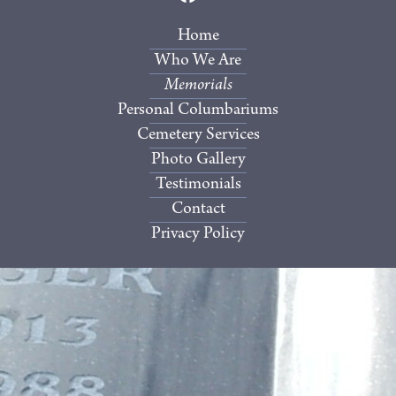
Home
Who We Are
Memorials
Personal Columbariums
Cemetery Services
Photo Gallery
Testimonials
Contact
Privacy Policy