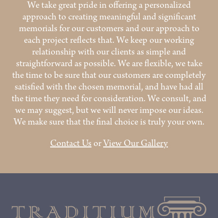
We take great pride in offering a personalized
approach to creating meaningful and significant
memorials for our customers and our approach to
each project reflects that. We keep our working
relationship with our clients as simple and
straightforward as possible. We are flexible, we take
the time to be sure that our customers are completely
satisfied with the chosen memorial, and have had all
the time they need for consideration. We consult, and
we may suggest, but we will never impose our ideas.
We make sure that the final choice is truly your own.
Contact Us
or
View Our Gallery