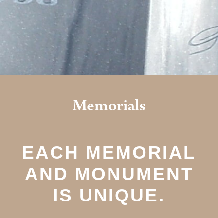
Memorials
EACH MEMORIAL
AND MONUMENT
IS UNIQUE.