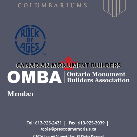
Member
Tel: 613-925-2431
| Fax
: 613-925-3039
|
tcole@prescottmemorials.ca
©
2026 Prescott Memorial Inc. All Rights Reserved.