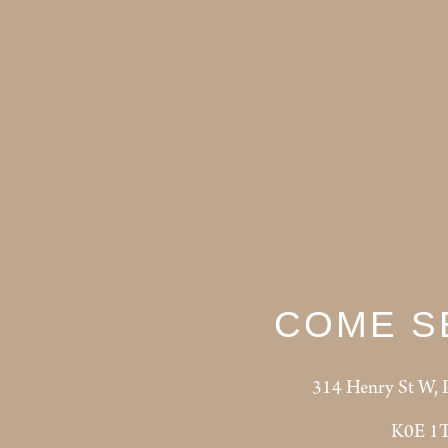
COME S
314 Henry St W, 
K0E 1