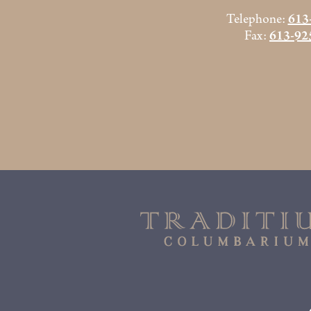
Telephone:
613
Fax:
613-92