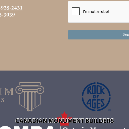
-925-2431
5-3039
Sen