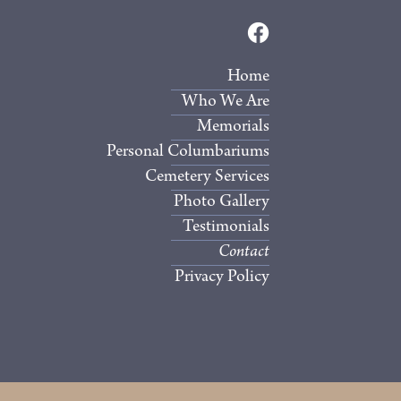
Home
Who We Are
Memorials
Personal Columbariums
Cemetery Services
Photo Gallery
Testimonials
Contact
Privacy Policy