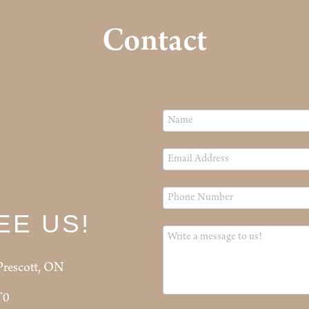
Contact
EE US!
Prescott, ON
T0