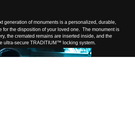
 generation of monuments is a personalized, durable,
 for the disposition of
your loved one. The monument is
tery, the cremated remains are inserted inside, and the
the ultra-secure TRADITIUM™ locking system.