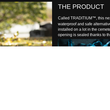
THE
PRODUCT
Called TRADITIUM™, this next
waterproof and safe alternative
installed on a lot in the ceme
opening is sealed thanks to 