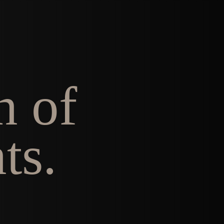
n of
ts.