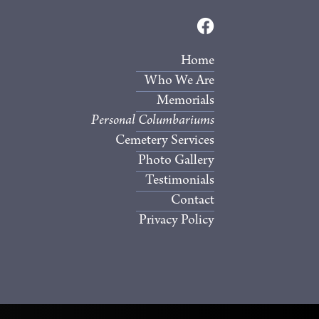
Home
Who We Are
Memorials
Personal Columbariums
Cemetery Services
Photo Gallery
Testimonials
Contact
Privacy Policy