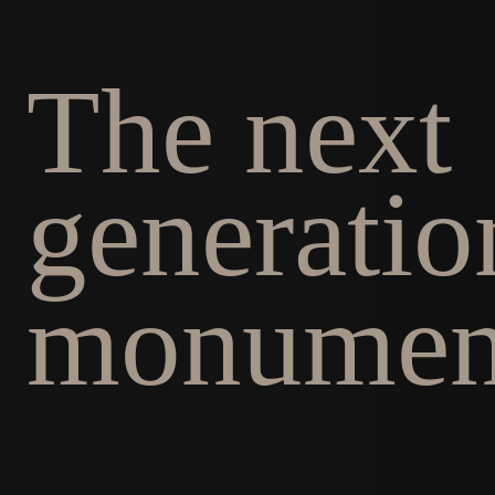
The next
generatio
monumen